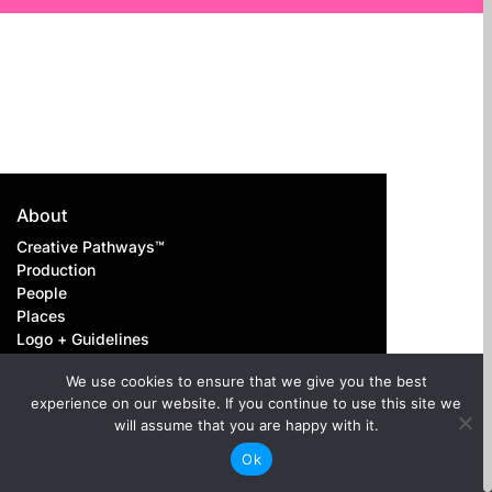
About
Creative Pathways™
Production
People
Places
Logo + Guidelines
Contact us
We use cookies to ensure that we give you the best
experience on our website. If you continue to use this site we
Careers
will assume that you are happy with it.
Above-the-Line
Ok
Below-the-Line