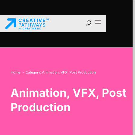
Home
Category: Animation, VFX, Post Production
5
Animation, VFX, Post
Production