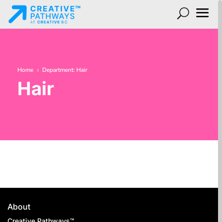
Home
Department: Hair
5
Hair
About
Creative Pathways™