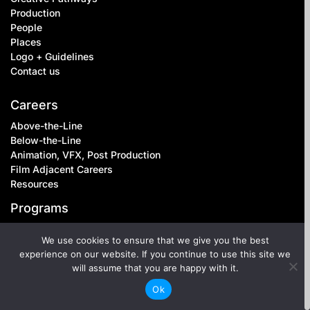
Production
People
Places
Logo + Guidelines
Contact us
Careers
Above-the-Line
Below-the-Line
Animation, VFX, Post Production
Film Adjacent Careers
Resources
Programs
Setwork
We use cookies to ensure that we give you the best
Inclusive Leadership
experience on our website. If you continue to use this site we
Inclusive Workplaces
will assume that you are happy with it.
Below-the-Line Mentorship
Ok
Equity