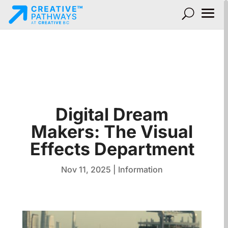
Digital Dream
Makers: The Visual
Effects Department
Nov 11, 2025
|
Information