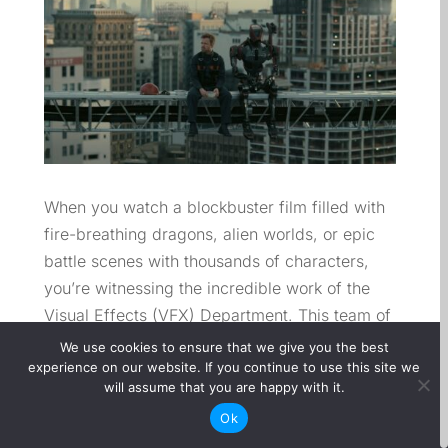
When you watch a blockbuster film filled with
fire-breathing dragons, alien worlds, or epic
battle scenes with thousands of characters,
you’re witnessing the incredible work of the
Visual Effects (VFX) Department. This team of
artists, technicians, and supervisors brings the
We use cookies to ensure that we give you the best
impossible to life, blending imagination with
experience on our website. If you continue to use this site we
will assume that you are happy with it.
cutting-edge technology to create visuals that
Ok
captivate audiences around the world.