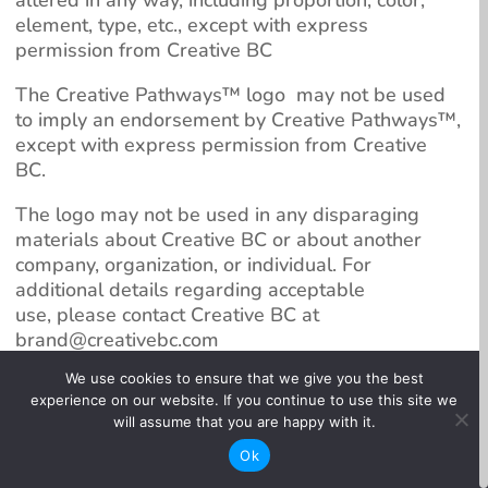
element, type, etc., except with express
permission from Creative BC
The Creative Pathways™️ logo may not be used
to imply an endorsement by Creative Pathways™️,
except with express permission from Creative
BC.
The logo may not be used in any disparaging
materials about Creative BC or about another
company, organization, or individual. For
additional details regarding acceptable
use,
please contact Creative BC at
brand@creativebc.com
We use cookies to ensure that we give you the best
Creative Pathways™️ sponsors may download the
experience on our website. If you continue to use this site we
approved logos by clicking on the below links.
will assume that you are happy with it.
Ok