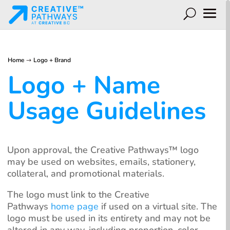
Home
Logo + Brand
$
Logo + Name
Usage Guidelines
Upon approval, the Creative Pathways™️ logo
may be used on websites, emails, stationery,
collateral, and promotional materials.
The logo must link to the Creative
Pathways
home page
if used on a virtual site. The
logo must be used in its entirety and may not be
altered in any way, including proportion, color,