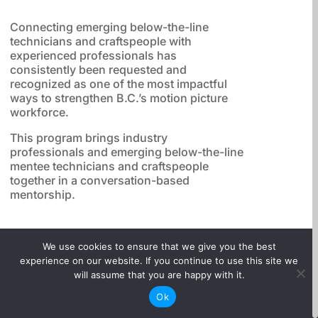
Connecting emerging below-the-line
technicians and craftspeople with
experienced professionals has
consistently been requested and
recognized as one of the most impactful
ways to strengthen B.C.’s motion picture
workforce.
This program brings industry
professionals and emerging below-the-line
mentee technicians and craftspeople
together in a conversation-based
mentorship.

We use cookies to ensure that we give you the best
experience on our website. If you continue to use this site we
will assume that you are happy with it.
3-month mentorship
(January-March 2026)
Ok