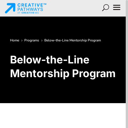
Home
Programs
Below-the-Line Mentorship Program
5
5
Below-the-Line
Mentorship Program