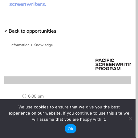
screenwriters.
< Back to opportunities
Information + Knowledge
6:00 pm
}
We use cookies to ensure that we give you the best
One-time

experience on our website. If you continue to use this site we
will assume that you are happy with it.
Online

Ok
Free
