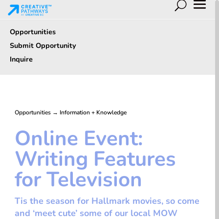
Opportunities
Submit Opportunity
Inquire
Opportunities
→
Information + Knowledge
Online Event:
Writing Features
for Television
Tis the season for Hallmark movies, so come
and ‘meet cute’ some of our local MOW