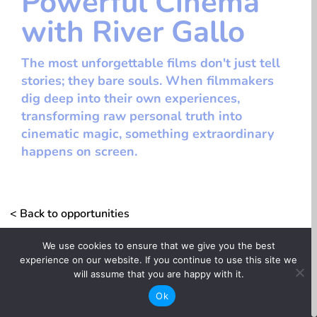
Powerful Cinema
with River Gallo
The most unforgettable films don't just tell
stories; they bare souls. When filmmakers
dig deep into their own experiences,
transforming raw personal truth into
cinematic magic, something extraordinary
happens on screen.
< Back to opportunities
We use cookies to ensure that we give you the best
Information + Knowledge
experience on our website. If you continue to use this site we
will assume that you are happy with it.
whitespace
Ok
Sundance Collab