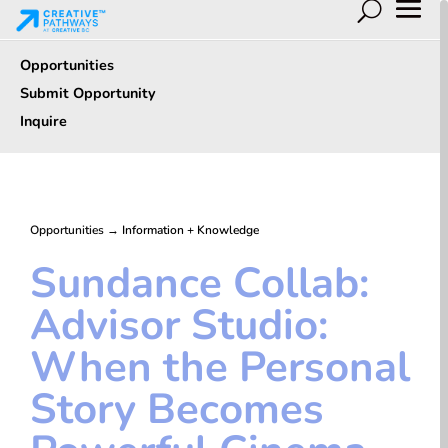
Opportunities
Submit Opportunity
Inquire
Opportunities
→
Information + Knowledge
Sundance Collab:
Advisor Studio:
When the Personal
Story Becomes