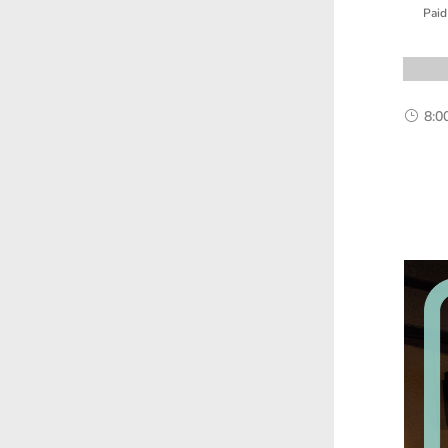
Paid
8:0
}