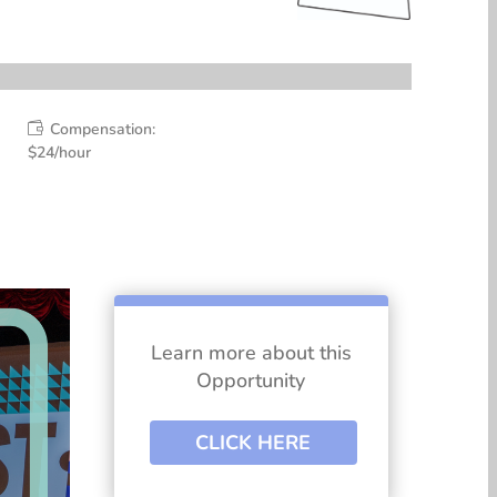
Compensation:

$24/hour
Learn more about this
Opportunity
CLICK HERE