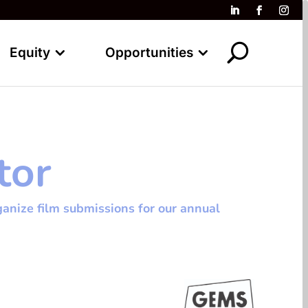
Equity
Opportunities
tor
anize film submissions for our annual