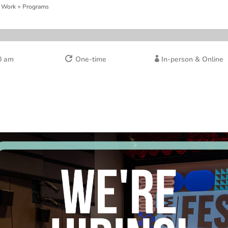
 Work + Programs
0 am
One-time
In-person & Online

