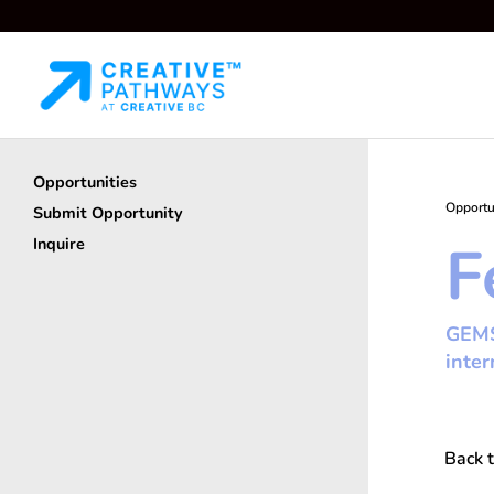
Opportunities
Opportu
Submit Opportunity
F
Inquire
GEMS 
inter
Back t