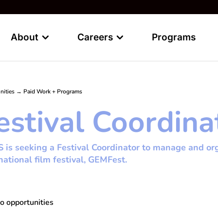
About
Careers
Programs
nities
→
Paid Work + Programs
estival Coordina
is seeking a Festival Coordinator to manage and org
national film festival, GEMFest.
o opportunities