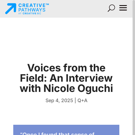
Voices from the
Field: An Interview
with Nicole Oguchi
Sep 4, 2025
|
Q+A