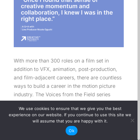
With more than 300 roles on a film set in
addition to VFX, animation, post-production,
and film-adjacent careers, there are countless
ways to build a career in the motion picture
industry. The Voices from the Field series
highlights professionals across departments to
We use cookies to ensure that we give you the best
showcase the variety of paths into film and the
experience on our website. If you continue to use this site we
unique contributions they make behind the
will assume that you are happy with it.
scenes.
Ok