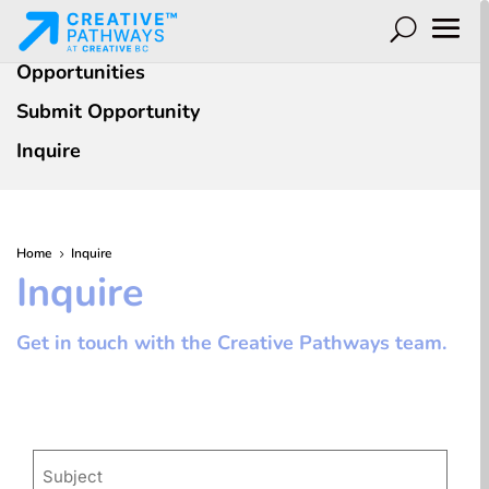
Opportunities
Submit Opportunity
Inquire
Home
Inquire
5
Inquire
Get in touch with the Creative Pathways team.
Subject