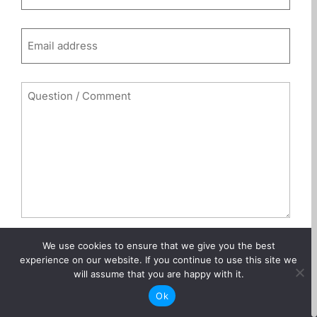
(Required)
Email
(Required)
Comments
(Required)
We use cookies to ensure that we give you the best
0 of 600 max characters
experience on our website. If you continue to use this site we
will assume that you are happy with it.
CAPTCHA
Ok