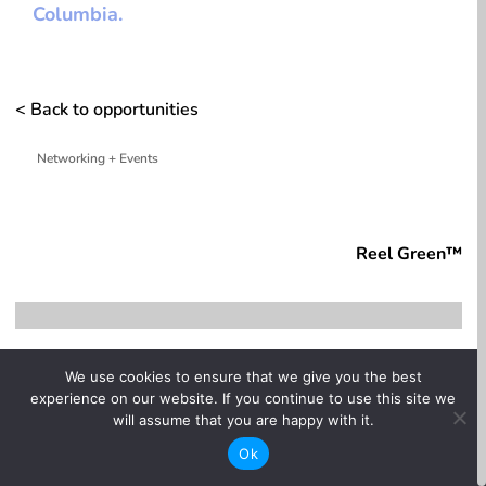
Columbia.
< Back to opportunities
Networking + Events
whitespace
Reel Green™
4:00 pm
}
We use cookies to ensure that we give you the best
experience on our website. If you continue to use this site we
One-time

will assume that you are happy with it.
Ok
In-person
