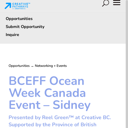
Opportunities
Submit Opportunity
Inquire
Opportunities
→
Networking + Events
BCEFF Ocean
Week Canada
Event – Sidney
Presented by Reel Green™ at Creative BC.
Supported by the Province of British