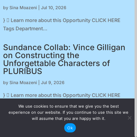
by
Sina Moazeni
|
Jul 10, 2026
}  Learn more about this Opportunity CLICK HERE
Tags Department...
Sundance Collab: Vince Gilligan
on Constructing the
Unforgettable Characters of
PLURIBUS
by
Sina Moazeni
|
Jul 9, 2026
}  Learn more about this Opportunity CLICK HERE
Tags Department...
We use cookies to ensure that we give you the best
experience on our website. If you continue to use this site we
will assume that you are happy with it.
Podcast: Film Distribution at
Ok
Moving Images with Karen Wong