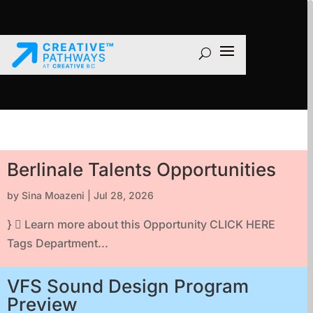
Berlinale Talents Opportunities
by
Sina Moazeni
|
Jul 28, 2026
}  Learn more about this Opportunity CLICK HERE
Tags Department...
VFS Sound Design Program
Preview