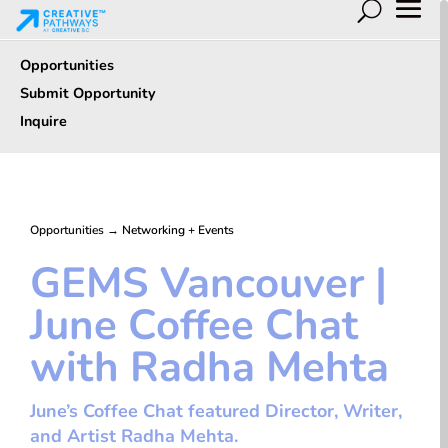
Opportunities
Submit Opportunity
Inquire
Opportunities
→
Networking + Events
GEMS Vancouver |
June Coffee Chat
with Radha Mehta
June’s Coffee Chat featured Director, Writer,
and Artist Radha Mehta.