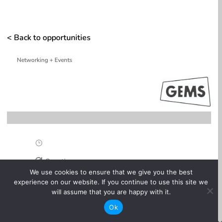
< Back to opportunities
Networking + Events
}
One-time

We use cookies to ensure that we give you the best
experience on our website. If you continue to use this site we
Online

will assume that you are happy with it.
Ok
Free
