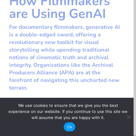
How Filmmakers
are Using GenAI
For documentary filmmakers, generative AI
is a double-edged sword, offering a
revolutionary new toolkit for visual
storytelling while upending traditional
notions of cinematic truth and archival
integrity. Organizations like the Archival
Producers Alliance (APA) are at the
forefront of navigating this uncharted new
terrain.
We use cookies to ensure that we give you the best
experience on our website. If you continue to use this site we
< Back to opportunities
will assume that you are happy with it.
Ok
Networking + Events