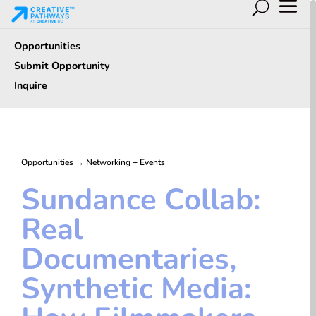
Opportunities
Submit Opportunity
Inquire
Opportunities
→
Networking + Events
Sundance Collab:
Real
Documentaries,
Synthetic Media: