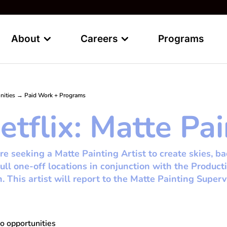
About
Careers
Programs
nities
→
Paid Work + Programs
etflix: Matte Pai
e seeking a Matte Painting Artist to create skies, b
ull one-off locations in conjunction with the Product
n. This artist will report to the Matte Painting Superv
o opportunities
whi