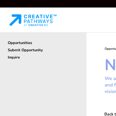
Opportunities
Opportu
Submit Opportunity
N
Inquire
We ar
and f
visio
Back t