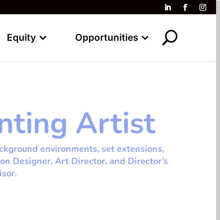
Equity
Opportunities
nting Artist
ackground environments, set extensions,
ion Designer, Art Director, and Director’s
isor.
tespace