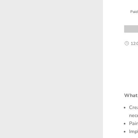
Paid
12:
}
What 
Cre
nec
Pai
Imp