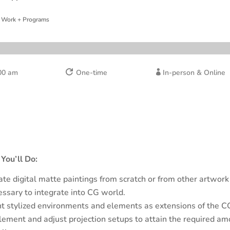
 Work + Programs
00 am
One-time
In-person & Online


You’ll Do:
ate digital matte paintings from scratch or from other artwork
essary to integrate into CG world.
nt stylized environments and elements as extensions of the CG
lement and adjust projection setups to attain the required am