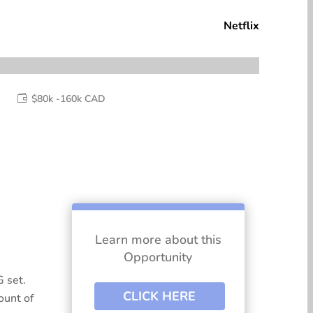
Netflix
$80k -160k CAD

Learn more about this
Opportunity
 set.
CLICK HERE
ount of