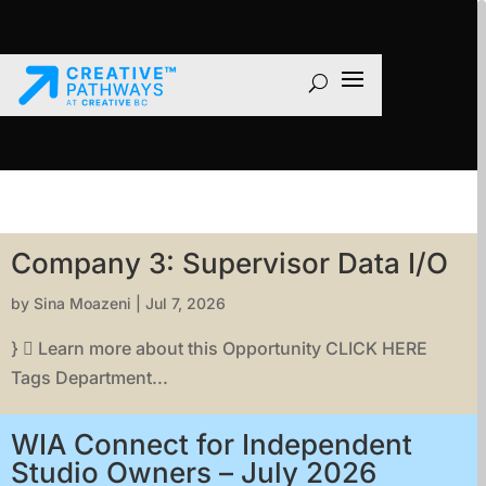
Company 3: Supervisor Data I/O
by
Sina Moazeni
|
Jul 7, 2026
}  Learn more about this Opportunity CLICK HERE
Tags Department...
WIA Connect for Independent
Studio Owners – July 2026