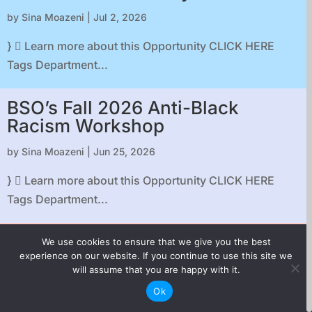
by
Sina Moazeni
|
Jul 2, 2026
}  Learn more about this Opportunity CLICK HERE
Tags Department...
BSO’s Fall 2026 Anti-Black
Racism Workshop
by
Sina Moazeni
|
Jun 25, 2026
}  Learn more about this Opportunity CLICK HERE
Tags Department...
FactualWEST Summer Social
We use cookies to ensure that we give you the best
experience on our website. If you continue to use this site we
by
Sina Moazeni
|
Jun 22, 2026
will assume that you are happy with it.
Ok
}  Learn more about this Opportunity CLICK HERE