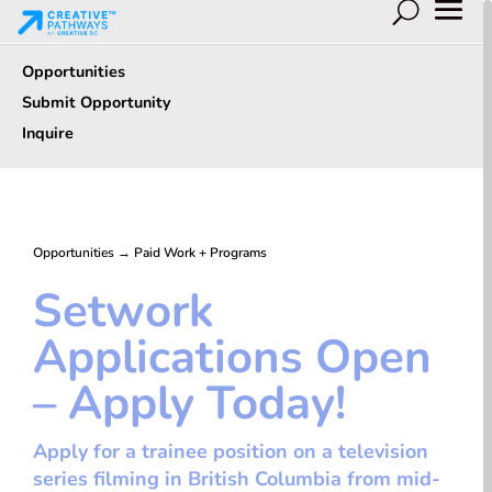
Opportunities
Submit Opportunity
Inquire
Opportunities
→
Paid Work + Programs
Setwork
Applications Open
– Apply Today!
Apply for a trainee position on a television
series filming in British Columbia from mid-