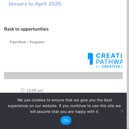
January to April 2026.
Back to opportunities
Paid Work + Programs
12:00 am
}
We use cookies to ensure that we give you the best
One-time

experience on our website. If you continue to use this site we
will assume that you are happy with it.
Online

Ok
Paid
