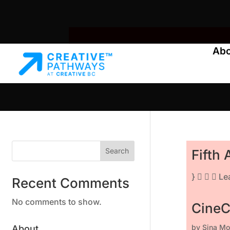
Ab
Search
Fifth
}    L
Recent Comments
No comments to show.
CineC
by
Sina Mo
About