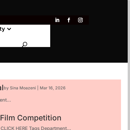
ty
al
by
Sina Moazeni
|
Mar 16, 2026
nt...
 Film Competition
ty CLICK HERE Tags Department...