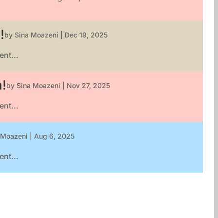
!
by
Sina Moazeni
|
Dec 19, 2025
nt...
n!
by
Sina Moazeni
|
Nov 27, 2025
nt...
 Moazeni
|
Aug 6, 2025
nt...