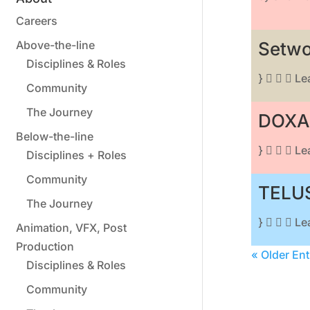
Careers
Above-the-line
Setwo
Disciplines & Roles
}    L
Community
The Journey
DOXA 
Below-the-line
}    L
Disciplines + Roles
Community
TELUS
The Journey
}    L
Animation, VFX, Post
Production
« Older Ent
Disciplines & Roles
Community