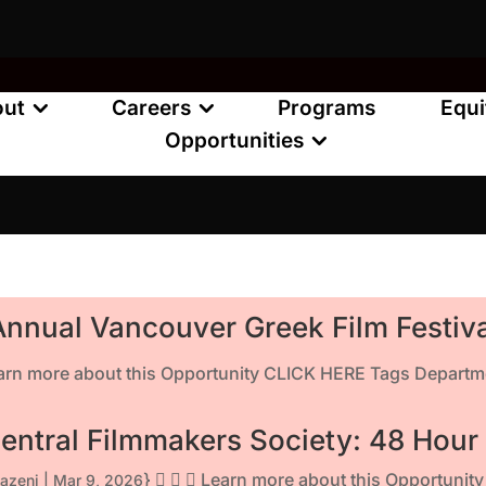
out
Careers
Programs
Equi
Opportunities
 Annual Vancouver Greek Film Festiv
earn more about this Opportunity CLICK HERE Tags Departme
entral Filmmakers Society: 48 Hour
}    Learn more about this Opportuni
azeni
|
Mar 9, 2026