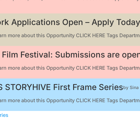
rk Applications Open – Apply Today
earn more about this Opportunity CLICK HERE Tags Departme
Film Festival: Submissions are ope
earn more about this Opportunity CLICK HERE Tags Departme
 STORYHIVE First Frame Series
by
Sina
earn more about this Opportunity CLICK HERE Tags Departme
ries