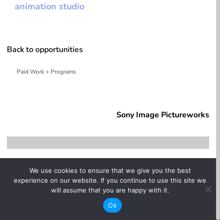
animation studio
Back to opportunities
Paid Work + Programs
whitespace
Sony Image Pictureworks
We use cookies to ensure that we give you the best
experience on our website. If you continue to use this site we
will assume that you are happy with it.
Ok