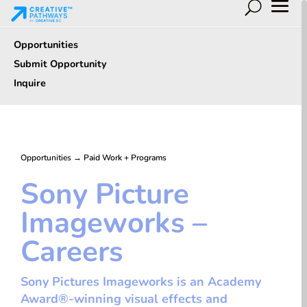
Opportunities
Submit Opportunity
Inquire
Opportunities
→
Paid Work + Programs
Sony Picture
Imageworks –
Careers
Sony Pictures Imageworks is an Academy
Award®-winning visual effects and