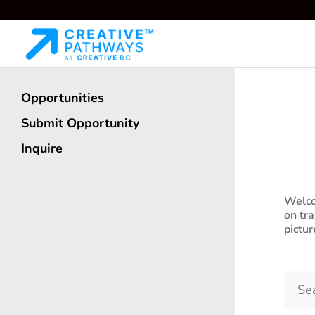
O
Opportunities
Submit Opportunity
See o
Inquire
Welco
on tr
pictu