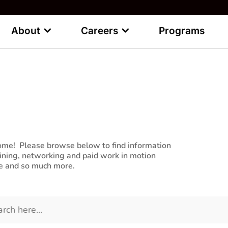
About
Careers
Programs
pportunities
ptions for you to Learn, Meet and Work
me! Please browse below to find information
aining, networking and paid work in motion
re and so much more.