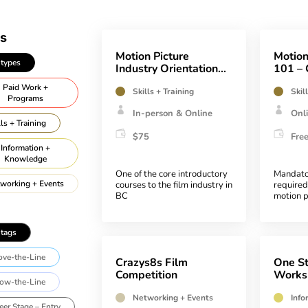
Motion Picture
Motion
 types
Industry Orientation
101 – 
(MPIO)
Aware
Paid Work +
Skills + Training
Skil
Programs
In-person & Online
Onl
lls + Training
$75
Fre
Information +
Knowledge
One of the core introductory
Mandato
working + Events
courses to the film industry in
required
BC
motion p
industry
ll departments
 tags
Animation
ve-the-Line
Art
Crazys8s Film
One St
Competition
Works
sistant Directors
ow-the-Line
Networking + Events
Info
tomotive, Marine,
eer Stage – Entry