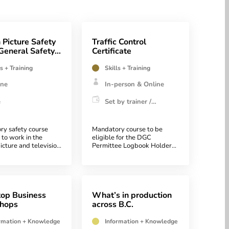
 Picture Safety
Traffic Control
General Safety
Certificate
ness
ls + Training
Skills + Training
ine
In-person & Online
e
Set by trainer /
institution
ry safety course
Mandatory course to be
 to work in the
eligible for the DGC
icture and television
Permittee Logbook Holder
Program
op Business
What’s in production
hops
across B.C.
rmation + Knowledge
Information + Knowledge