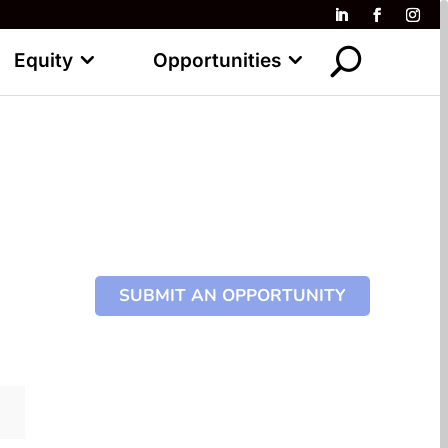
Equity
Opportunities
SUBMIT AN OPPORTUNITY