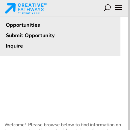
Opportunities
Submit Opportunity
Inquire
Opportunities
See options for you to Learn, Meet and Work
Welcome! Please browse below to find information on