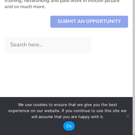
training, networking and paid work in motion picture
and so much more.
SUBMIT AN OPPORTUNITY
All types
Paid Work + Programs
All departments
All tags
Skills + Training
Animation
Above-the-Line
We use cookies to ensure that we give you the best
Information + Knowledge
Art
experience on our website. If you continue to use this site we
Below-the-Line
CBC Docs Industry Day in Collaboration with DOC
Networking + Events
will assume that you are happy with it.
Assistant Directors
Northwest
Career Stage – Entry
Ok
Automotive, Marine, Miscellaneous
Networking + Events