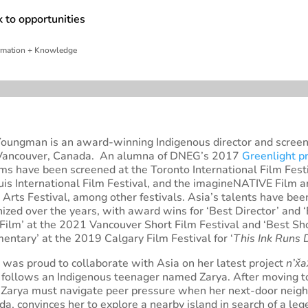
 to opportunities
whi
rmation + Knowledge
Youngman is an award-winning Indigenous director and screen
Vancouver, Canada. An alumna of DNEG’s 2017
Greenlight p
lms have been screened at the Toronto International Film Festi
uis International Film Festival, and the imagineNATIVE Film 
Arts Festival, among other festivals. Asia’s talents have bee
ized over the years, with award wins for ‘Best Director’ and 
Film’ at the 2021 Vancouver Short Film Festival and ‘Best Sh
ntary’ at the 2019 Calgary Film Festival for ‘
This Ink Runs
was proud to collaborate with Asia on her latest project
n’x̌a
 follows an Indigenous teenager named Zarya. After moving 
 Zarya must navigate peer pressure when her next-door neigh
, convinces her to explore a nearby island in search of a le