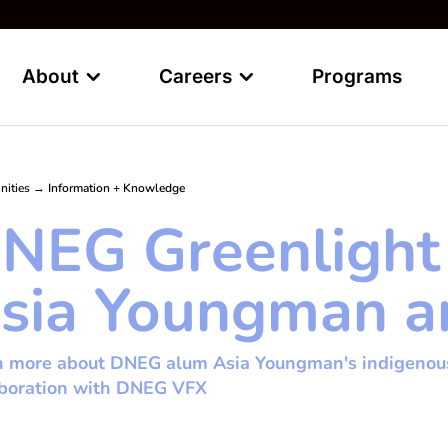
About
Careers
Programs
nities
→
Information + Knowledge
NEG Greenlight
sia Youngman and
 more about DNEG alum Asia Youngman's indigenous s
aboration with DNEG VFX