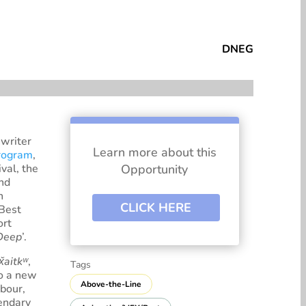
tespace
DNEG
writer
Learn more about this
rogram
,
val, the
Opportunity
and
n
CLICK HERE
‘Best
ort
 Deep
’.
x̌aitkʷ
,
Tags
to a new
Above-the-Line
bour,
gendary