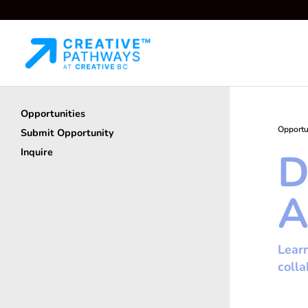
Opportunities
Opportu
Submit Opportunity
D
Inquire
A
Learn
coll