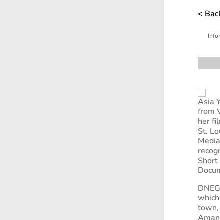
< Back
Info
Asia 
from 
her fi
St. Lo
Media 
recogn
Short 
Docume
DNEG 
which
town,
Amanda