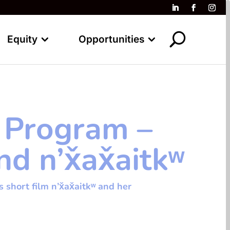
Equity
Opportunities
 Program –
 n’x̌ax̌aitkʷ
hort film n’x̌ax̌aitkʷ and her