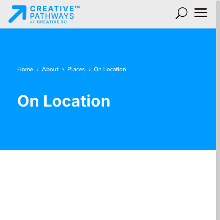
Home
About
Places
On Location
5
5
5
On Location