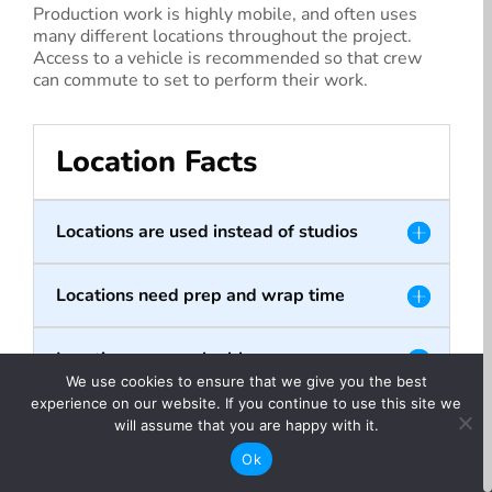
Production work is highly mobile, and often uses
many different locations throughout the project.
Access to a vehicle is recommended so that crew
can commute to set to perform their work.
Location Facts
Locations are used instead of studios
Locations need prep and wrap time
Locations are a valuable resource
We use cookies to ensure that we give you the best
experience on our website. If you continue to use this site we
will assume that you are happy with it.
Ok
Did you know?