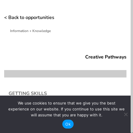
< Back to opportunities
Information + Knowledge
whitespace
Creative Pathways
GETTING SKILLS
We use cookies to ensure that we give you the best
Some entry-level roles in motion picture production
experience on our website. If you continue to use this site we
are a combination of on the job-training and weekend
will assume that you are happy with it.
workshops to supplement skills and increase your
knowledge base. If you know what you re interested
Ok
in, find out as much as you can about that department