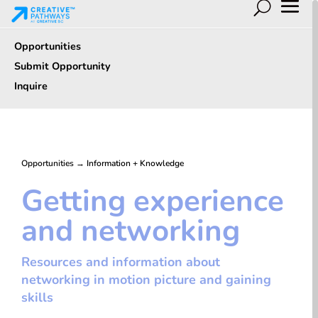
Opportunities
Submit Opportunity
Inquire
Opportunities
→
Information + Knowledge
Getting experience
and networking
Resources and information about
networking in motion picture and gaining
skills