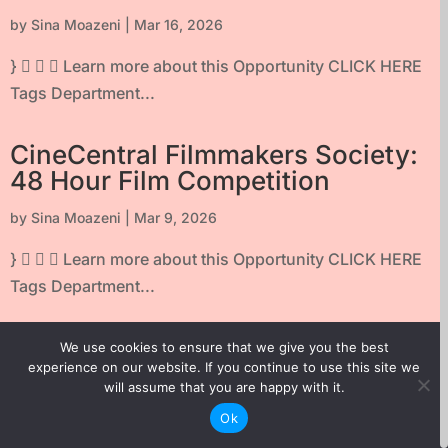
by
Sina Moazeni
|
Mar 16, 2026
}    Learn more about this Opportunity CLICK HERE
Tags Department...
CineCentral Filmmakers Society:
48 Hour Film Competition
by
Sina Moazeni
|
Mar 9, 2026
}    Learn more about this Opportunity CLICK HERE
Tags Department...
DOXA Film Festival: Submissions
We use cookies to ensure that we give you the best
are open!
experience on our website. If you continue to use this site we
will assume that you are happy with it.
by
Sina Moazeni
|
Nov 27, 2025
Ok