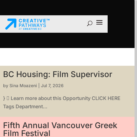
BC Housing: Film Supervisor
by
Sina Moazeni
|
Jul 7, 2026
}  Learn more about this Opportunity CLICK HERE
Tags Department...
Fifth Annual Vancouver Greek
Film Festival