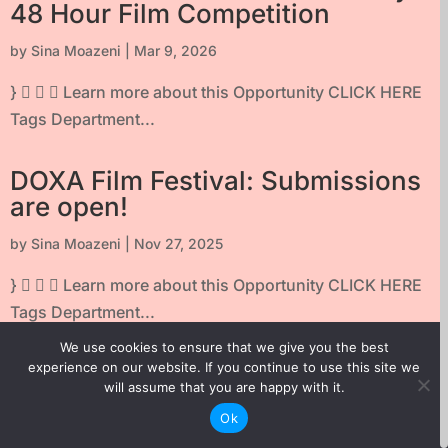
48 Hour Film Competition
by
Sina Moazeni
|
Mar 9, 2026
}    Learn more about this Opportunity CLICK HERE
Tags Department...
DOXA Film Festival: Submissions
are open!
by
Sina Moazeni
|
Nov 27, 2025
}    Learn more about this Opportunity CLICK HERE
Tags Department...
We use cookies to ensure that we give you the best
TELUS STORYHIVE First Frame
experience on our website. If you continue to use this site we
will assume that you are happy with it.
Series
Ok
by
Sina Moazeni
|
Aug 6, 2025