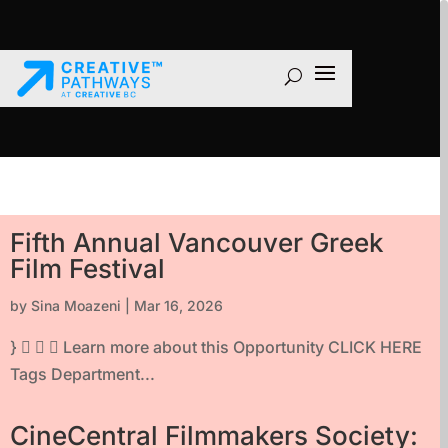
Fifth Annual Vancouver Greek
Film Festival
by
Sina Moazeni
|
Mar 16, 2026
}    Learn more about this Opportunity CLICK HERE
Tags Department...
CineCentral Filmmakers Society: