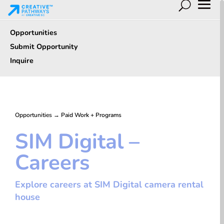
Opportunities
Submit Opportunity
Inquire
Opportunities
→
Paid Work + Programs
SIM Digital –
Careers
Explore careers at SIM Digital camera rental
house