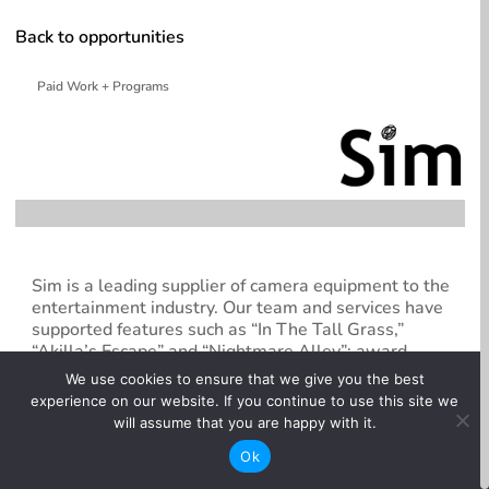
Back to opportunities
Paid Work + Programs
Sim is a leading supplier of camera equipment to the
entertainment industry. Our team and services have
supported features such as “In The Tall Grass,”
“Akilla’s Escape” and “Nightmare Alley”; award-
winning documentary “Free Solo”; and hit television
We use cookies to ensure that we give you the best
series including “Good Doctor,” “Schitt’s Creek,”
experience on our website. If you continue to use this site we
“Umbrella Academy,” Riverdale,” and “The Boys.”
will assume that you are happy with it.
Sim’s Toronto and Vancouver facilities offer the very
Ok
best in camera equipment rentals, and technical
expertise available today. From full-frame to SUPER