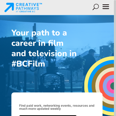
Your path to a
career in film
and television in
#BCFilm
Find paid work, networking events, resources and
much more updated weekly