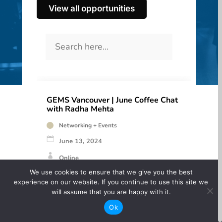
View all opportunities
GEMS Vancouver | June Coffee Chat
with Radha Mehta
Networking + Events
June 13, 2024
Online
We use cookies to ensure that we give you the best
Free
experience on our website. If you continue to use this site we
will assume that you are happy with it.
June’s Coffee Chat featured Director, Writer,
Ok
and Artist Radha Mehta.