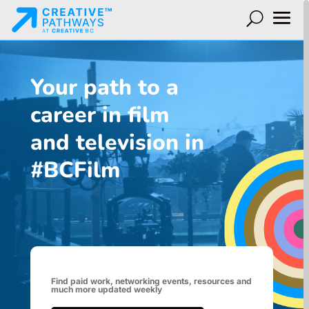
Your path to a
career in film
and television in
#BCFilm
Find paid work, networking events, resources and
much more updated weekly