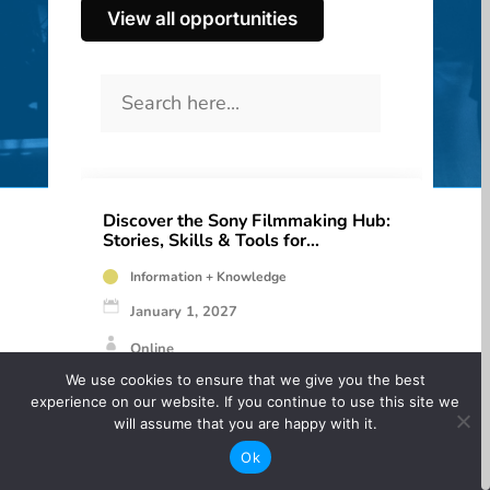
View all opportunities
Discover the Sony Filmmaking Hub:
Stories, Skills & Tools for
Filmmakers
Information + Knowledge
January 1, 2027
Online
We use cookies to ensure that we give you the best
Free
experience on our website. If you continue to use this site we
will assume that you are happy with it.
Calling all filmmakers! Sony has launched a
Ok
brand-new Filmmaking Hub