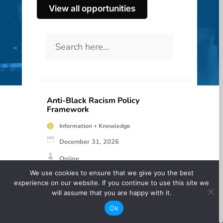
View all opportunities
Anti-Black Racism Policy
Framework
Information + Knowledge
December 31, 2026
Online
We use cookies to ensure that we give you the best
Free
experience on our website. If you continue to use this site we
will assume that you are happy with it.
A guide for Canadian Cultural Organizations to
Ok
create Anti-Black Racism Policies