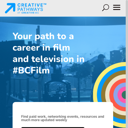
Your path to a
career in film
and television in
#BCFilm
Find paid work, networking events, resources and
much more updated weekly