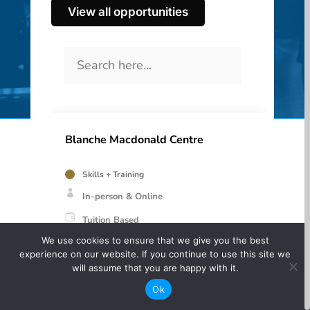
View all opportunities
Blanche Macdonald Centre
Skills + Training
In-person & Online
Tuition Based
We use cookies to ensure that we give you the best
experience on our website. If you continue to use this site we
Hair, Makeup, Fashion programs and more
will assume that you are happy with it.
Ok