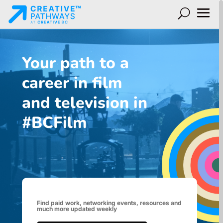
Your path to a
career in film
and television in
#BCFilm
Find paid work, networking events, resources and
much more updated weekly