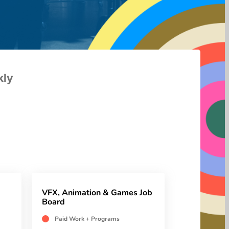
kly
VFX, Animation & Games Job
Board
Paid Work + Programs