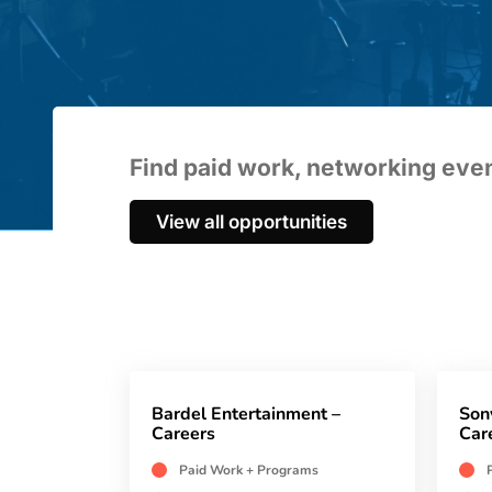
Find paid work, networking ev
View all opportunities
Bardel Entertainment –
Son
Careers
Car
Paid Work + Programs