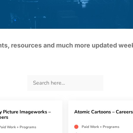
ents, resources and much more updated wee
y Picture Imageworks –
Atomic Cartoons – Careers
eers
Paid Work + Programs
Paid Work + Programs