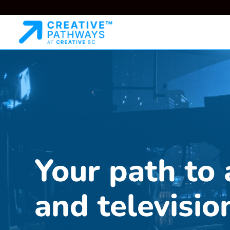
Your path to 
and televisio