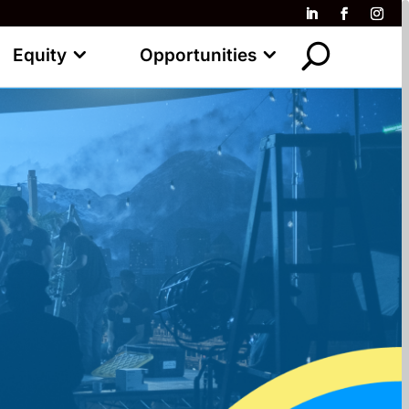
Equity
Opportunities