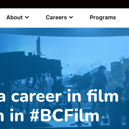
About
Careers
Programs
a career in film
n in #BCFilm