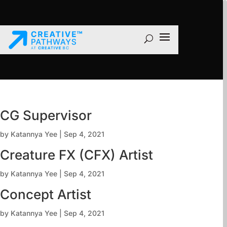
CG Supervisor
by
Katannya Yee
|
Sep 4, 2021
Creature FX (CFX) Artist
by
Katannya Yee
|
Sep 4, 2021
Concept Artist
by
Katannya Yee
|
Sep 4, 2021