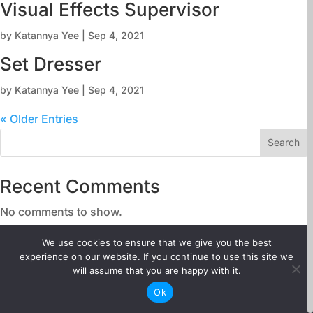
Visual Effects Supervisor
by
Katannya Yee
|
Sep 4, 2021
Set Dresser
by
Katannya Yee
|
Sep 4, 2021
« Older Entries
Search
Recent Comments
No comments to show.
We use cookies to ensure that we give you the best
About
experience on our website. If you continue to use this site we
Careers
will assume that you are happy with it.
Ok
Above-the-line