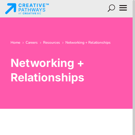
Home
Careers
Resources
Networking + Relationships
5
5
5
Networking +
Relationships