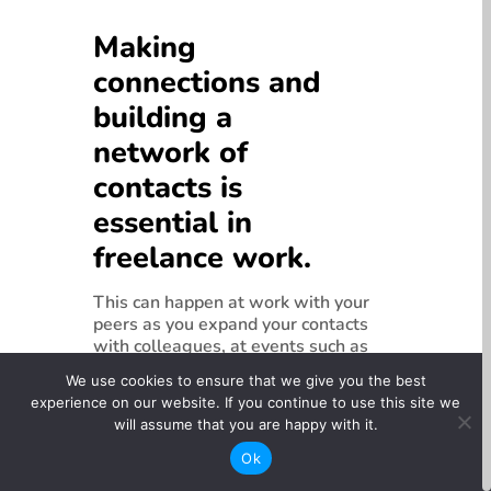
Making
connections and
building a
network of
contacts is
essential in
freelance work.
This can happen at work with your
peers as you expand your contacts
with colleagues, at events such as
festivals, filmmaking competitions,
We use cookies to ensure that we give you the best
in training programs and in online
experience on our website. If you continue to use this site we
communities.
Many opportunities are
will assume that you are happy with it.
secured through word of mouth, so
your reputation and visibility is an
Ok
important factor when you are