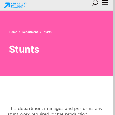
Home
Department
Stunts
5
5
Stunts
This department manages and performs any
stunt work required by the production.