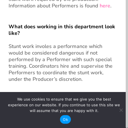
Information about Performers is found
here
.
What does working in this department look
like?
Stunt work involes a performance which
would be considered dangerous if not
performed by a Performer with such special
training. Coordinators hire and supervise the
Performers to coordinate the stunt work,
under the Producer’s discretion.
What jobs are available?
We use cookies to ensure that we give you the best
experience on our website. If you continue to use this site we
will assume that you are happy with it.
Stunt Performer
Ok
Stunt Coordinator