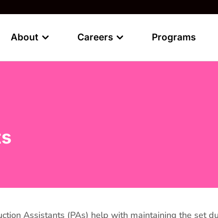
About
Careers
Programs
ts
ction Assistants (PAs) help with maintaining the set dur