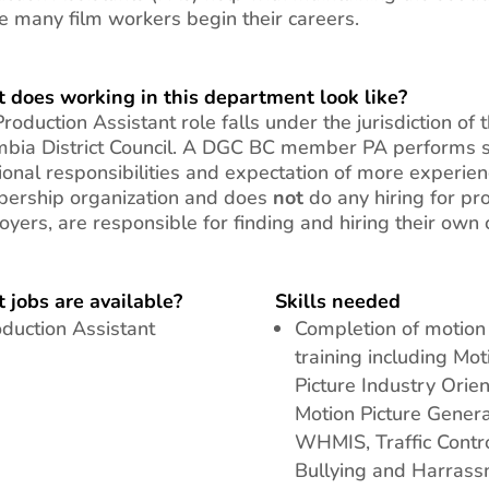
 many film workers begin their careers.
 does working in this department look like?
roduction Assistant role falls under the jurisdiction of 
bia District Council.
A DGC BC member PA performs sim
ional responsibilities and expectation of more experi
ership organization and does
not
do any hiring for pr
yers, are responsible for finding and hiring their own 
 jobs are available?
Skills needed
duction Assistant
Completion of motion 
training including Mot
Picture Industry Orien
Motion Picture Genera
WHMIS, Traffic Contro
Bullying and Harras