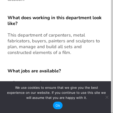
What does working in this department look
like?
This department of carpenters, metal
fabricators, buyers, painters and sculptors to
plan, manage and build all sets and
constructed elements of a film.
What jobs are available?
Construction Coordinator
We use cookies to ensure that we give you the best
Construction Foreperson
experience on our website. If you continue to use this site we
Head Carpenter
will assume that you are happy with it.
Lead Carpenter
Ok
Lead Carpenter/Sculptor