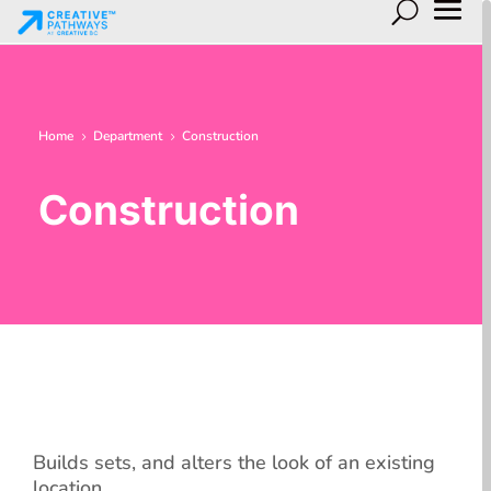
Home
Department
Construction
5
5
Construction
Builds sets, and alters the look of an existing
location.