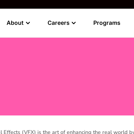
About
Careers
Programs
l Effects (VFX) is the art of enhancing the real worl