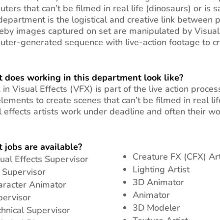
ters that can’t be filmed in real life (dinosaurs) or is 
epartment is the logistical and creative link between 
by images captured on set are manipulated by Visual E
ter-generated sequence with live-action footage to crea
 does working in this department look like?
in Visual Effects (VFX) is part of the live action proc
lements to create scenes that can’t be filmed in real li
l effects artists work under deadline and often their w
 jobs are available?
Creature FX (CFX) Art
ual Effects Supervisor
Lighting Artist
 Supervisor
3D Animator
aracter Animator
Animator
pervisor
3D Modeler
hnical Supervisor