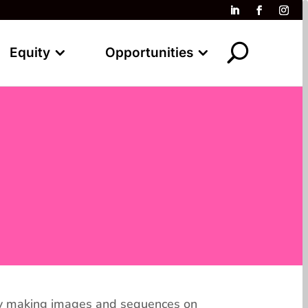
Equity
Opportunities
d by making images and sequences on