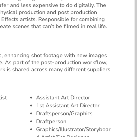
safer and less expensive to do digitally. The
physical production and post production
ffects artists. Responsible for combining
te scenes that can’t be filmed in real life.
ess, enhancing shot footage with new images
fe. As part of the post-production workflow,
ork is shared across many different suppliers.
ist
Assistant Art Director
1st Assistant Art Director
Draftsperson/Graphics
Draftperson
Graphics/Illustrator/Storyboar