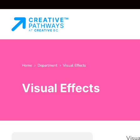
Home
Department
Visual Effects
5
5
Visual Effects
Visua