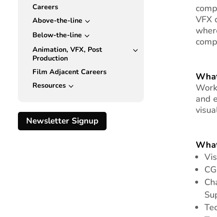
Careers
compu
VFX d
Above-the-line
3
where
Below-the-line
3
compu
Animation, VFX, Post
3
Production
Film Adjacent Careers
What
Resources
3
Work 
and e
visua
Newsletter Signup
What
Vis
CG
Ch
Su
Tec