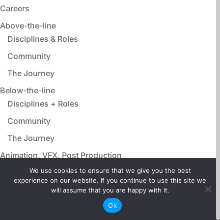
Careers
Above-the-line
Disciplines & Roles
Community
The Journey
Below-the-line
Disciplines + Roles
Community
The Journey
Animation, VFX, Post Production
Disciplines & Roles
We use cookies to ensure that we give you the best
experience on our website. If you continue to use this site we
Community
will assume that you are happy with it.
The Journey
Ok
Film Adjacent Careers