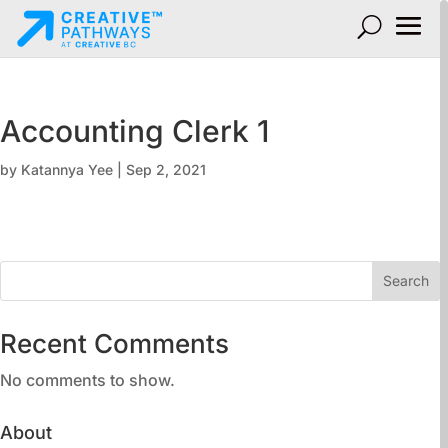
Accounting Clerk 1
by
Katannya Yee
|
Sep 2, 2021
Search
Recent Comments
No comments to show.
About