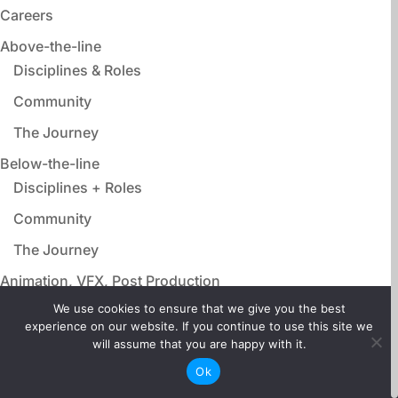
Careers
Above-the-line
Disciplines & Roles
Community
The Journey
Below-the-line
Disciplines + Roles
Community
The Journey
Animation, VFX, Post Production
Disciplines & Roles
We use cookies to ensure that we give you the best
experience on our website. If you continue to use this site we
Community
will assume that you are happy with it.
The Journey
Ok
Film Adjacent Careers