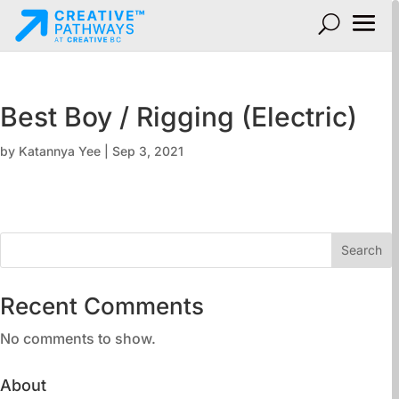
Best Boy / Rigging (Electric)
by
Katannya Yee
|
Sep 3, 2021
Search
Recent Comments
No comments to show.
About