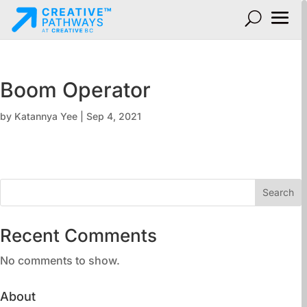
Boom Operator
by
Katannya Yee
|
Sep 4, 2021
Search
Recent Comments
No comments to show.
About