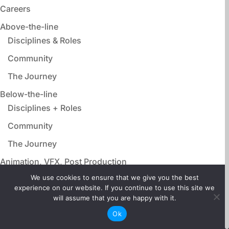
Careers
Above-the-line
Disciplines & Roles
Community
The Journey
Below-the-line
Disciplines + Roles
Community
The Journey
Animation, VFX, Post Production
Disciplines & Roles
We use cookies to ensure that we give you the best
experience on our website. If you continue to use this site we
Community
will assume that you are happy with it.
The Journey
Ok
Film Adjacent Careers