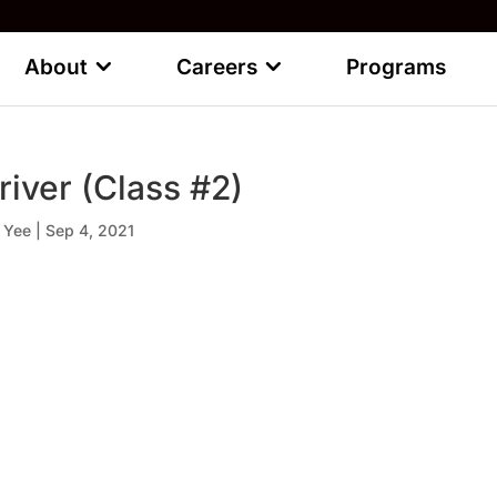
About
Careers
Programs
river (Class #2)
 Yee
|
Sep 4, 2021