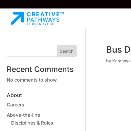
Bus D
Search
by
Katannya
Recent Comments
No comments to show.
About
Careers
Above-the-line
Disciplines & Roles