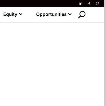
Equity
Opportunities