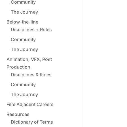
Community
The Journey
Below-the-line
Disciplines + Roles
Community
The Journey
Animation, VFX, Post
Production
Disciplines & Roles
Community
The Journey
Film Adjacent Careers
Resources
Dictionary of Terms