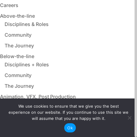
Careers
Above-the-line
Disciplines & Roles
Community
The Journey
Below-the-line
Disciplines + Roles
Community
The Journey
Animation, VFX, Post Production
Disciplines & Roles
We use cookies to ensure that we give you the best
experience on our website. If you continue to use this site we
Community
will assume that you are happy with it.
The Journey
Ok
Film Adjacent Careers