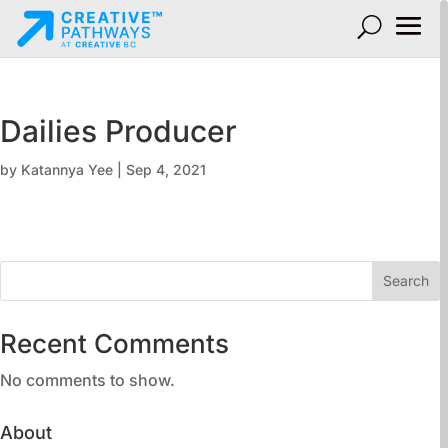
Dailies Producer
by
Katannya Yee
|
Sep 4, 2021
Search
Recent Comments
No comments to show.
About