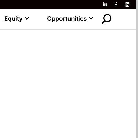
Equity
Opportunities