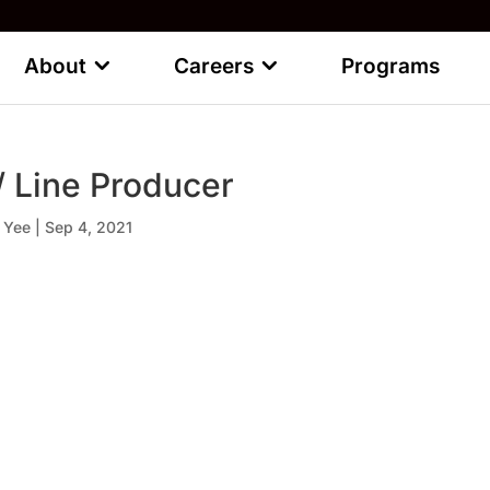
About
Careers
Programs
 / Line Producer
 Yee
|
Sep 4, 2021