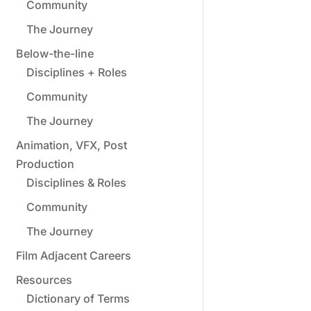
Community
The Journey
Below-the-line
Disciplines + Roles
Community
The Journey
Animation, VFX, Post
Production
Disciplines & Roles
Community
The Journey
Film Adjacent Careers
Resources
Dictionary of Terms