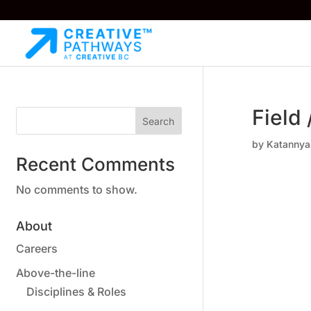
Field
Search
by
Katannya
Recent Comments
No comments to show.
About
Careers
Above-the-line
Disciplines & Roles