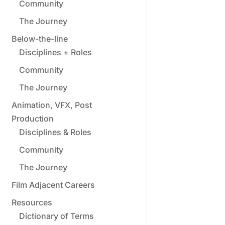
Community
The Journey
Below-the-line
Disciplines + Roles
Community
The Journey
Animation, VFX, Post
Production
Disciplines & Roles
Community
The Journey
Film Adjacent Careers
Resources
Dictionary of Terms