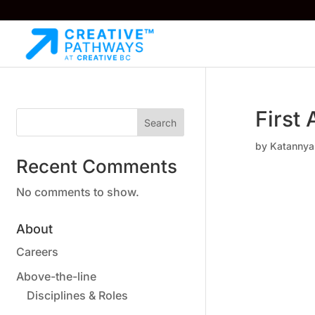
First 
Search
by
Katannya
Recent Comments
No comments to show.
About
Careers
Above-the-line
Disciplines & Roles