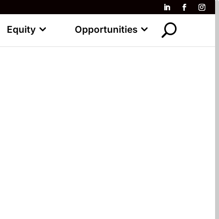
Equity
Opportunities