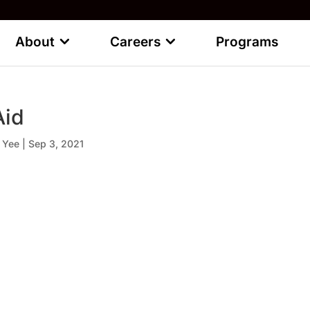
About
Careers
Programs
Aid
 Yee
|
Sep 3, 2021