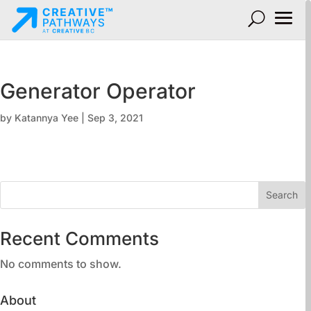
Generator Operator
by
Katannya Yee
|
Sep 3, 2021
Search
Recent Comments
No comments to show.
About