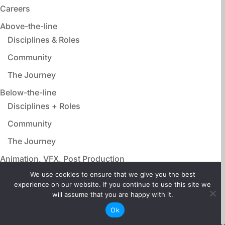
Careers
Above-the-line
Disciplines & Roles
Community
The Journey
Below-the-line
Disciplines + Roles
Community
The Journey
Animation, VFX, Post Production
Disciplines & Roles
We use cookies to ensure that we give you the best
experience on our website. If you continue to use this site we
Community
will assume that you are happy with it.
The Journey
Ok
Film Adjacent Careers