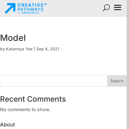
Model
by
Katannya Yee
|
Sep 4, 2021
Search
Recent Comments
No comments to show.
About