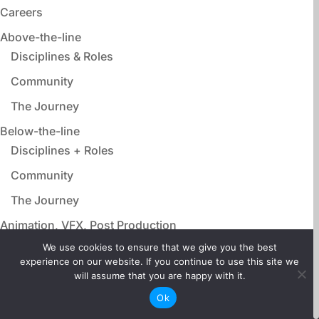
Careers
Above-the-line
Disciplines & Roles
Community
The Journey
Below-the-line
Disciplines + Roles
Community
The Journey
Animation, VFX, Post Production
Disciplines & Roles
We use cookies to ensure that we give you the best
experience on our website. If you continue to use this site we
Community
will assume that you are happy with it.
The Journey
Ok
Film Adjacent Careers