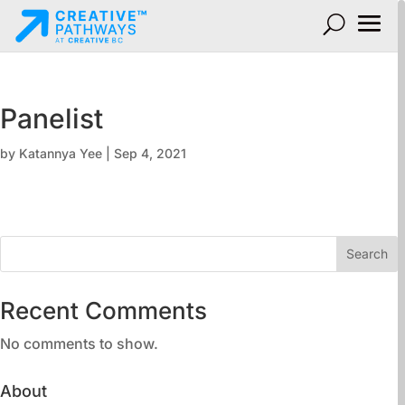
Panelist
by
Katannya Yee
|
Sep 4, 2021
Search
Recent Comments
No comments to show.
About