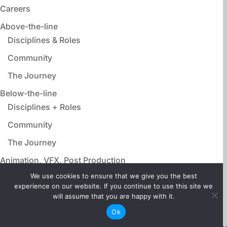
Careers
Above-the-line
Disciplines & Roles
Community
The Journey
Below-the-line
Disciplines + Roles
Community
The Journey
Animation, VFX, Post Production
Disciplines & Roles
We use cookies to ensure that we give you the best
experience on our website. If you continue to use this site we
Community
will assume that you are happy with it.
The Journey
Ok
Film Adjacent Careers