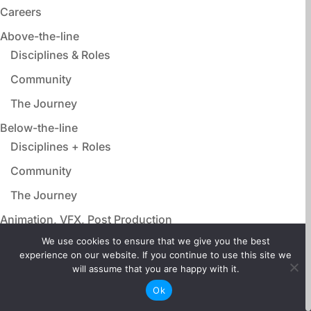
Careers
Above-the-line
Disciplines & Roles
Community
The Journey
Below-the-line
Disciplines + Roles
Community
The Journey
Animation, VFX, Post Production
Disciplines & Roles
We use cookies to ensure that we give you the best
experience on our website. If you continue to use this site we
Community
will assume that you are happy with it.
The Journey
Ok
Film Adjacent Careers