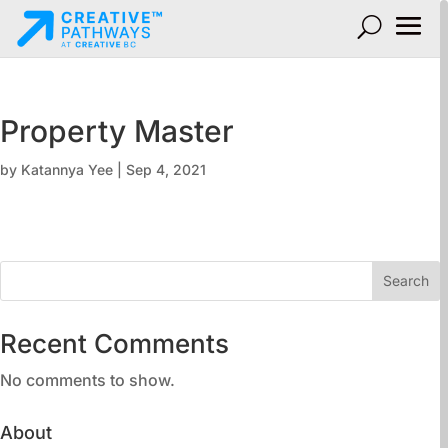
Property Master
by
Katannya Yee
|
Sep 4, 2021
Search
Recent Comments
No comments to show.
About