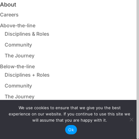
About
Careers
Above-the-line
Disciplines & Roles
Community
The Journey
Below-the-line
Disciplines + Roles
Community
The Journey
Animation, VFX, Post Production
We use cookies to ensure that we give you the best
experience on our website. If you continue to use this site we
Disciplines & Roles
will assume that you are happy with it.
Community
Ok
The Journey