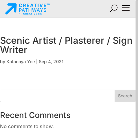
Scenic Artist / Plasterer / Sign
Writer
by
Katannya Yee
|
Sep 4, 2021
Search
Recent Comments
No comments to show.